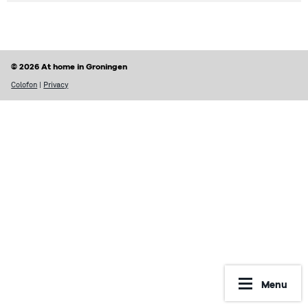
© 2026 At home in Groningen
Colofon
|
Privacy
Menu