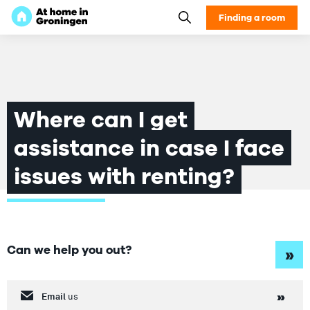
Finding a room
Where can I get
assistance in case I face
issues with renting?
Can we help you out?
»
Email
us