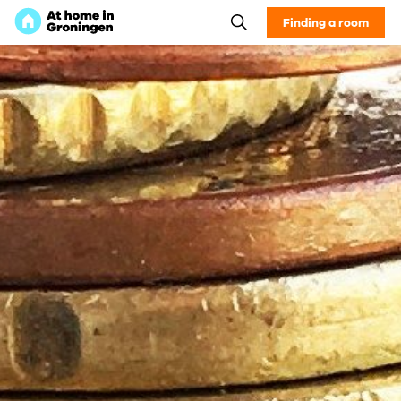
Finding a room