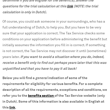
determine if you are eligible for the benefit(s), answer the
questions for the trial calculation at this
link
(NOTE: the trial
calculation is only in Dutch).
Of course, you could ask someone in your surroundings, who has a
full understanding of Dutch, to help you. But you have to be very
sure that your application is correct. The Tax Service checks some
conditions on your application before administering the benefit but
initially assumes the information you fill in is correct. If something
is not correct, the Tax Service may not discover it until (sometimes)
years later.
If
you want to avoid a situation where you do, indeed,
receive a benefit only to find out perhaps years later that this was
unjustified and that you have to pay it all back!
Below you will find a
general
indication of some of the
requirements for eligibility for various benefits. For a complete
description of all the requirements, exceptions and conditions, we
refer you to the
benefits section
of the Tax Service website (only
in Dutch). Some of this information is also available in English at
this
link
.