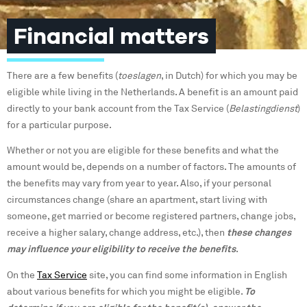
Financial matters
There are a few benefits (
toeslagen
, in Dutch) for which you may be
eligible while living in the Netherlands. A benefit is an amount paid
directly to your bank account from the Tax Service (
Belastingdienst
)
for a particular purpose.
Whether or not you are eligible for these benefits and what the
amount would be, depends on a number of factors. The amounts of
the benefits may vary from year to year. Also, if your personal
circumstances change (share an apartment, start living with
someone, get married or become registered partners, change jobs,
receive a higher salary, change address, etc.), then
these changes
may influence your eligibility to receive the benefits
.
On the
Tax Service
site, you can find some information in English
about various benefits for which you might be eligible.
To