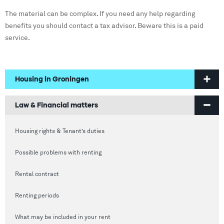
The material can be complex. If you need any help regarding
benefits you should contact a tax advisor. Beware this is a paid
service.
Housing in Groningen
Welcome to Groningen
Law & Financial matters
Finding a home
Housing rights & Tenant’s duties
Housing in Groningen
Possible problems with renting
Prices of houses
Rental contract
Social housing vs Private housing
Renting periods
Hospiteren (solicit for a room)
What may be included in your rent