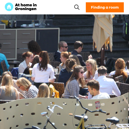
Finding a room