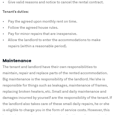
Give valid reasons and notice to cancel the rental contract.
Tenant’s duties:
Pay the agreed upon monthly rent on time.
Follow the agreed house rules.
Pay for minor repairs that are inexpensive.
Allow the landlord to enter the accommodations to make
repairs (within a reasonable period).
Maintenance
The tenant and landlord have their own responsibilities to
maintain, repair and replace parts of the rented accommodation.
Big maintenance is the responsibility of the landlord. He/she is
responsible for things such as leakages, maintenance of frames,
replacing broken heaters, etc. Small and daily maintenance and
damages incurred by yourself are the responsibility of the tenant. If
the landlord also takes care of these small daily repairs, he or she
is eligible to charge you in the form of service costs. However, this