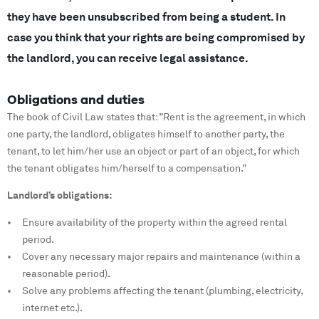
they have been unsubscribed from being a student. In
case you think that your rights are being compromised by
the landlord, you can receive legal assistance.
Obligations and duties
The book of Civil Law states that: ”Rent is the agreement, in which
one party, the landlord, obligates himself to another party, the
tenant, to let him/her use an object or part of an object, for which
the tenant obligates him/herself to a compensation.”
Landlord’s obligations:
Ensure availability of the property within the agreed rental
period.
Cover any necessary major repairs and maintenance (within a
reasonable period).
Solve any problems affecting the tenant (plumbing, electricity,
internet etc.).