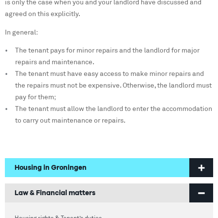
is only the case when you and your landlord have discussed and
agreed on this explicitly.
In general:
The tenant pays for minor repairs and the landlord for major
repairs and maintenance.
The tenant must have easy access to make minor repairs and
the repairs must not be expensive. Otherwise, the landlord must
pay for them;
The tenant must allow the landlord to enter the accommodation
to carry out maintenance or repairs.
Housing in Groningen
Welcome to Groningen
Law & Financial matters
Finding a home
Housing rights & Tenant’s duties