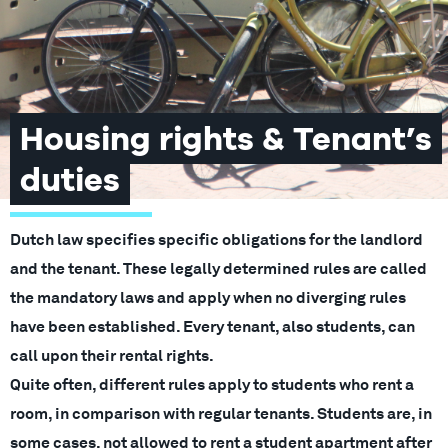
Housing rights & Tenant’s
duties
Dutch law specifies specific obligations for the landlord
and the tenant. These legally determined rules are called
the mandatory laws and apply when no diverging rules
have been established. Every tenant, also students, can
call upon their rental rights.
Quite often, different rules apply to students who rent a
room, in comparison with regular tenants. Students are, in
some cases, not allowed to rent a student apartment after