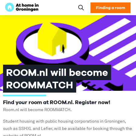
Finding a room
ROOM.nl will become
ROOMMATCH
Find your room at ROOM.nl. Register now!
Room.nl will become ROOMMATCH.
Student housing with public housing corporations in Groningen,
such as SSHXL and Lefier, will be available for booking through the
website of ROOM.nl.