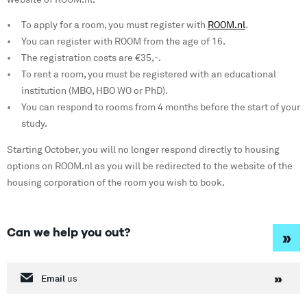
To apply for a room, you must register with
ROOM.nl
.
You can register with ROOM from the age of 16.
The registration costs are €35,-.
To rent a room, you must be registered with an educational
institution (MBO, HBO WO or PhD).
You can respond to rooms from 4 months before the start of your
study.
Starting October, you will no longer respond directly to housing
options on ROOM.nl as you will be redirected to the website of the
housing corporation of the room you wish to book.
Can we help you out?
»
Email
us