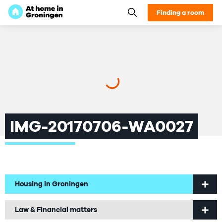
Finding a room
IMG-20170706-WA0027
Housing in Groningen
Welcome to Groningen
Law & Financial matters