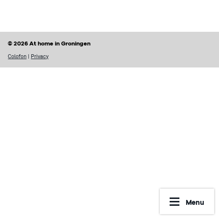
Finding a home
Housing rights & Tenant’s duties
Housing in Groningen
Possible problems with renting
© 2026 At home in Groningen
Prices of houses
Rental contract
Colofon
|
Privacy
Social housing vs Private housing
Renting periods
Hospiteren (solicit for a room)
What may be included in your rent
Dutch housing custom
Reporting Undesirable Rental Behavior
Avoid fraud and scams
Financial matters
Address registration
Rent benefit (huurtoeslag)
More information
Municipal taxes
Menu