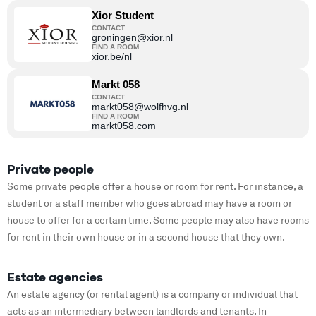
Xior Student
CONTACT
groningen@xior.nl
FIND A ROOM
xior.be/nl
Markt 058
CONTACT
markt058@wolfhvg.nl
FIND A ROOM
markt058.com
Private people
Some private people offer a house or room for rent. For instance, a
student or a staff member who goes abroad may have a room or
house to offer for a certain time. Some people may also have rooms
for rent in their own house or in a second house that they own.
Estate agencies
An estate agency (or rental agent) is a company or individual that
acts as an intermediary between landlords and tenants. In