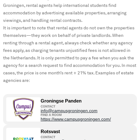
Groningen, rental agents help international students find
accommodation by advertising available properties, arranging
viewings, and handling rental contracts.
It is important to note that rental agents do not own the properties
themselves—they work on behalf of private landlords. When
renting through a rental agent, always check whether any agency
fees apply, as charging tenants unjustified fees is not allowed in
the Netherlands. It is only permitted to pay a fee when you ask the
agency for a search request to find accommodation for you. In most
cases, the price is one month’s rent + 21% tax. Examples of estate
agencies are:
Groningse Panden
CONTACT
info@campusgroningen.com
FIND A ROOM
https://www.campusgroningen.com/
Rotsvast
CONTACT