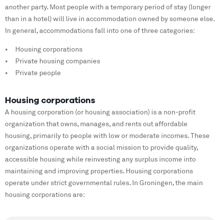
another party. Most people with a temporary period of stay (longer
than in a hotel) will live in accommodation owned by someone else.
In general, accommodations fall into one of three categories:
Housing corporations
Private housing companies
Private people
Housing corporations
A housing corporation (or housing association) is a non-profit
organization that owns, manages, and rents out affordable
housing, primarily to people with low or moderate incomes. These
organizations operate with a social mission to provide quality,
accessible housing while reinvesting any surplus income into
maintaining and improving properties. Housing corporations
operate under strict governmental rules. In Groningen, the main
housing corporations are: