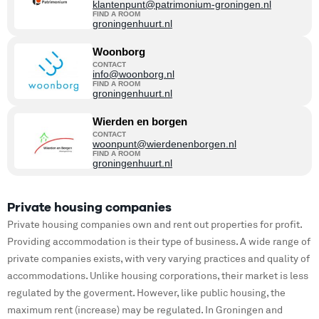
klantenpunt@patrimonium-groningen.nl
FIND A ROOM
groningenhuurt.nl
Woonborg
CONTACT
info@woonborg.nl
FIND A ROOM
groningenhuurt.nl
Wierden en borgen
CONTACT
woonpunt@wierdenenborgen.nl
FIND A ROOM
groningenhuurt.nl
Private housing companies
Private housing companies own and rent out properties for profit.
Providing accommodation is their type of business. A wide range of
private companies exists, with very varying practices and quality of
accommodations. Unlike housing corporations, their market is less
regulated by the goverment. However, like public housing, the
maximum rent (increase) may be regulated. In Groningen and