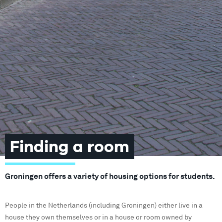
Finding a room
Groningen offers a variety of housing options for students.
People in the Netherlands (including Groningen) either live in a
house they own themselves or in a house or room owned by