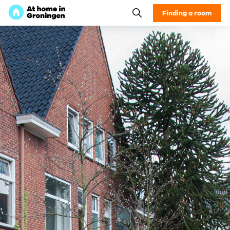
Finding a room