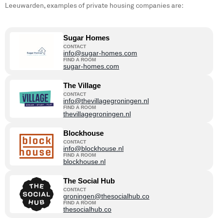
Leeuwarden, examples of private housing companies are:
Sugar Homes
CONTACT
info@sugar-homes.com
FIND A ROOM
sugar-homes.com
The Village
CONTACT
info@thevillagegroningen.nl
FIND A ROOM
thevillagegroningen.nl
Blockhouse
CONTACT
info@blockhouse.nl
FIND A ROOM
blockhouse.nl
The Social Hub
CONTACT
groningen@thesocialhub.co
FIND A ROOM
thesocialhub.co