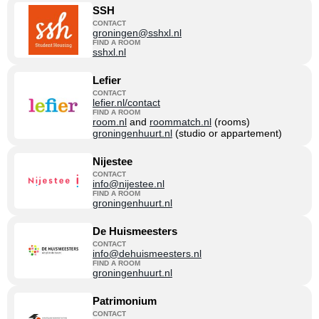
SSH
CONTACT
groningen@sshxl.nl
FIND A ROOM
sshxl.nl
Lefier
CONTACT
lefier.nl/contact
FIND A ROOM
room.nl
and
roommatch.nl
(rooms)
groningenhuurt.nl
(studio or appartement)
Nijestee
CONTACT
info@nijestee.nl
FIND A ROOM
groningenhuurt.nl
De Huismeesters
CONTACT
info@dehuismeesters.nl
FIND A ROOM
groningenhuurt.nl
Patrimonium
CONTACT