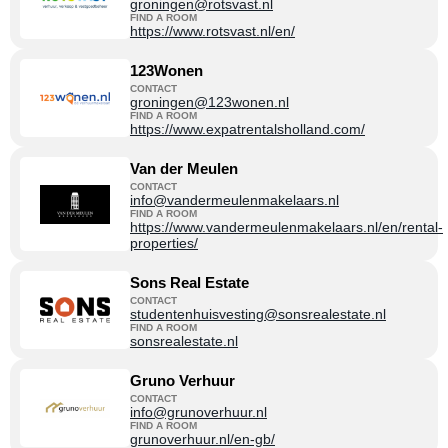
groningen@rotsvast.nl
FIND A ROOM
https://www.rotsvast.nl/en/
123Wonen
CONTACT
groningen@123wonen.nl
FIND A ROOM
https://www.expatrentalsholland.com/
Van der Meulen
CONTACT
info@vandermeulenmakelaars.nl
FIND A ROOM
https://www.vandermeulenmakelaars.nl/en/rental-
properties/
Sons Real Estate
CONTACT
studentenhuisvesting@sonsrealestate.nl
FIND A ROOM
sonsrealestate.nl
Gruno Verhuur
CONTACT
info@grunoverhuur.nl
FIND A ROOM
grunoverhuur.nl/en-gb/