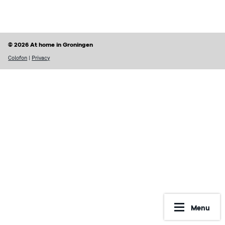
Finding a home
Housing rights & Tenant’s duties
Housing in Groningen
Possible problems with renting
© 2026 At home in Groningen
Prices of houses
Rental contract
Colofon
|
Privacy
Social housing vs Private housing
Renting periods
Hospiteren (solicit for a room)
What may be included in your rent
Dutch housing custom
Reporting Undesirable Rental Behavior
Avoid fraud and scams
Financial matters
Address registration
Rent benefit (huurtoeslag)
More information
Municipal taxes
Menu