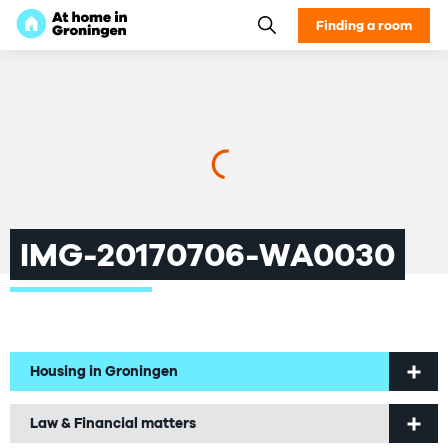
Finding a room
IMG-20170706-WA0030
Housing in Groningen
Welcome to Groningen
Law & Financial matters