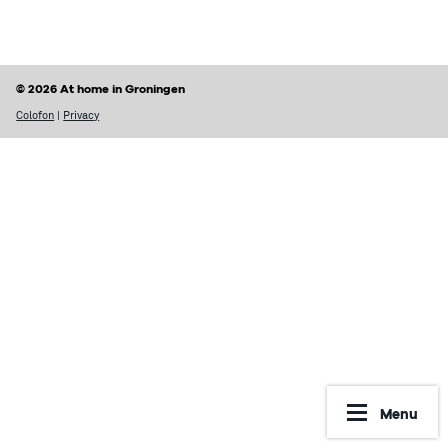
Finding a home
Housing rights & Tenant’s duties
Housing in Groningen
Possible problems with renting
© 2026 At home in Groningen
Prices of houses
Rental contract
Colofon
|
Privacy
Social housing vs Private housing
Renting periods
Hospiteren (solicit for a room)
What may be included in your rent
Dutch housing custom
Reporting Undesirable Rental Behavior
Avoid fraud and scams
Financial matters
Address registration
Rent benefit (huurtoeslag)
More information
Municipal taxes
Menu