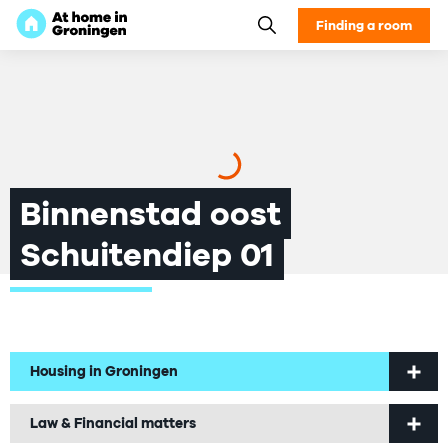
Finding a room
Binnenstad oost
Schuitendiep 01
Housing in Groningen
Welcome to Groningen
Law & Financial matters