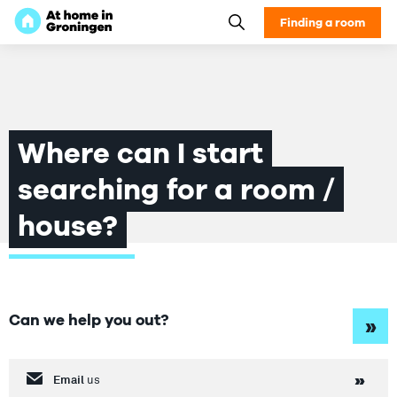
Finding a room
Where can I start
searching for a room /
house?
Can we help you out?
»
Email
us