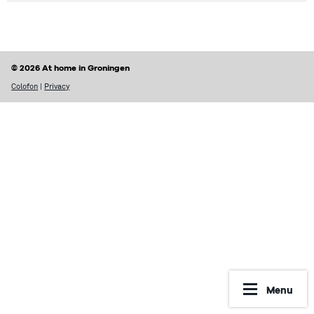
© 2026 At home in Groningen
Colofon
|
Privacy
Menu