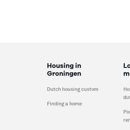
Housing in
L
Groningen
m
Dutch housing custom
Ho
du
Finding a home
Po
re