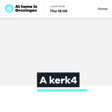
Local time
Home
Thu
18
:
08
A kerk4