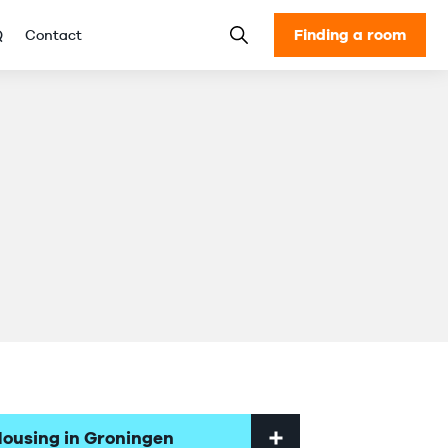
Finding a room
Q
Contact
ousing in Groningen