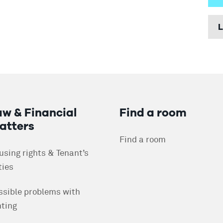
W
L
F
H
H
P
P
R
aw & Financial
Find a room
S
atters
R
Find a room
H
W
using rights & Tenant’s
ties
D
R
ssible problems with
A
F
nting
A
R