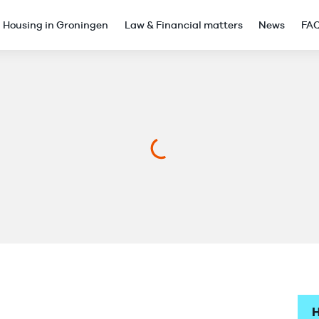
Housing in Groningen
Law & Financial matters
News
FA
H