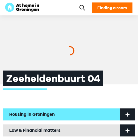
Finding a room
Zeeheldenbuurt 04
Housing in Groningen
Welcome to Groningen
Law & Financial matters