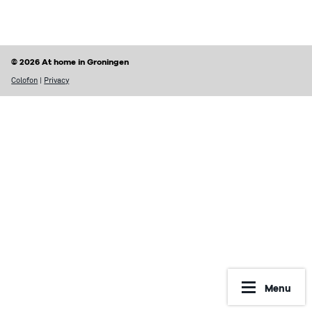
Finding a home
Housing rights & Tenant’s duties
Housing in Groningen
Possible problems with renting
© 2026 At home in Groningen
Prices of houses
Rental contract
Colofon
|
Privacy
Social housing vs Private housing
Renting periods
Hospiteren (solicit for a room)
What may be included in your rent
Dutch housing custom
Reporting Undesirable Rental Behavior
Avoid fraud and scams
Financial matters
Address registration
Rent benefit (huurtoeslag)
More information
Municipal taxes
Menu