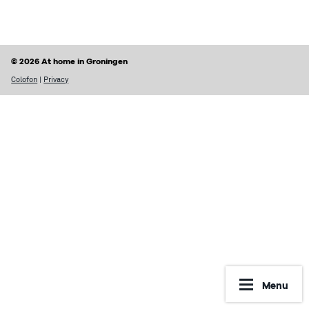
Finding a home
Housing rights & Tenant’s duties
Housing in Groningen
Possible problems with renting
© 2026 At home in Groningen
Prices of houses
Rental contract
Colofon
|
Privacy
Social housing vs Private housing
Renting periods
Hospiteren (solicit for a room)
What may be included in your rent
Dutch housing custom
Reporting Undesirable Rental Behavior
Avoid fraud and scams
Financial matters
Address registration
Rent benefit (huurtoeslag)
More information
Municipal taxes
Menu