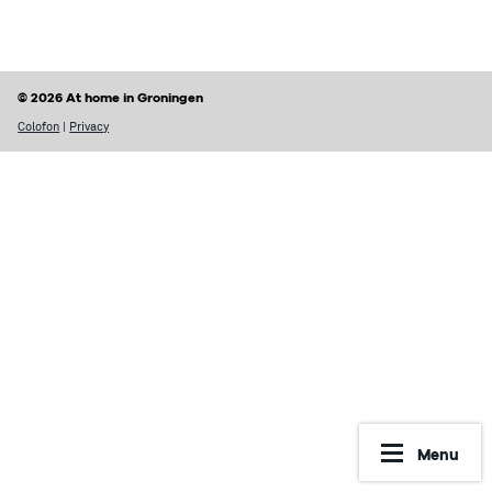
Finding a home
Housing rights & Tenant’s duties
Housing in Groningen
Possible problems with renting
© 2026 At home in Groningen
Prices of houses
Rental contract
Colofon
|
Privacy
Social housing vs Private housing
Renting periods
Hospiteren (solicit for a room)
What may be included in your rent
Dutch housing custom
Reporting Undesirable Rental Behavior
Avoid fraud and scams
Financial matters
Address registration
Rent benefit (huurtoeslag)
More information
Municipal taxes
Menu