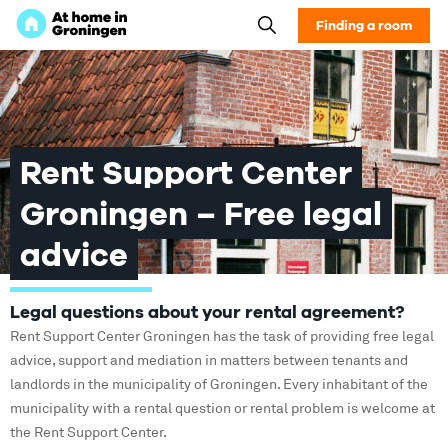
Finding a room
Rent Support Center
Groningen – Free legal
advice
Legal questions about your rental agreement?
Rent Support Center Groningen has the task of providing free legal
advice, support and mediation in matters between tenants and
landlords in the municipality of Groningen. Every inhabitant of the
municipality with a rental question or rental problem is welcome at
the Rent Support Center.