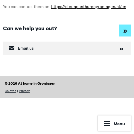
You can contact them on:
https://steunpunthurengroningen.nl/en
Can we help you out?
»
Email
us
© 2026 At home in Groningen
Colofon
|
Privacy
Menu