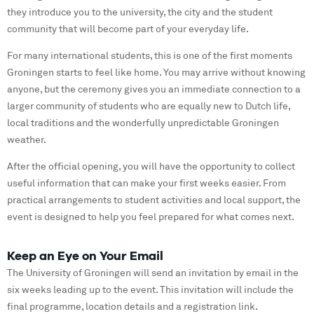
they introduce you to the university, the city and the student
community that will become part of your everyday life.
For many international students, this is one of the first moments
Groningen starts to feel like home. You may arrive without knowing
anyone, but the ceremony gives you an immediate connection to a
larger community of students who are equally new to Dutch life,
local traditions and the wonderfully unpredictable Groningen
weather.
After the official opening, you will have the opportunity to collect
useful information that can make your first weeks easier. From
practical arrangements to student activities and local support, the
event is designed to help you feel prepared for what comes next.
Keep an Eye on Your Email
The University of Groningen will send an invitation by email in the
six weeks leading up to the event. This invitation will include the
final programme, location details and a registration link.