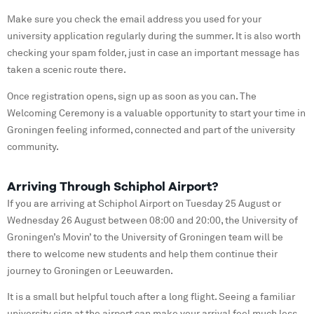
Make sure you check the email address you used for your
university application regularly during the summer. It is also worth
checking your spam folder, just in case an important message has
taken a scenic route there.
Once registration opens, sign up as soon as you can. The
Welcoming Ceremony is a valuable opportunity to start your time in
Groningen feeling informed, connected and part of the university
community.
Arriving Through Schiphol Airport?
If you are arriving at Schiphol Airport on Tuesday 25 August or
Wednesday 26 August between 08:00 and 20:00, the University of
Groningen’s Movin’ to the University of Groningen team will be
there to welcome new students and help them continue their
journey to Groningen or Leeuwarden.
It is a small but helpful touch after a long flight. Seeing a familiar
university sign at the airport can make your arrival feel much less