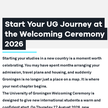
Start Your UG Journey at
the Welcoming Ceremony
2026
Starting your studies in a new country is a moment worth
celebrating. You may have spent months arranging your
admission, travel plans and housing, and suddenly
Groningen is no longer just a place on a map. It is where
your next chapter begins.
The University of Groningen Welcoming Ceremony is
designed to give new international students a warm and
confident start. On Thursday 27 August 2026, new