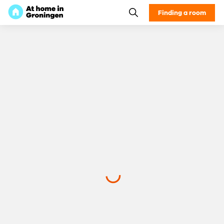
Finding a room